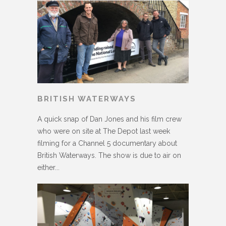
BRITISH WATERWAYS
A quick snap of Dan Jones and his film crew
who were on site at The Depot last week
filming for a Channel 5 documentary about
British Waterways. The show is due to air on
either...