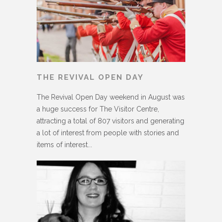
THE REVIVAL OPEN DAY
The Revival Open Day weekend in August was
a huge success for The Visitor Centre,
attracting a total of 807 visitors and generating
a lot of interest from people with stories and
items of interest...