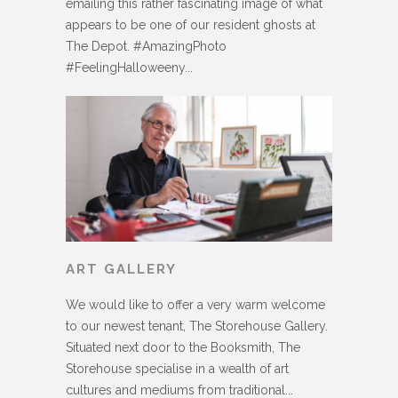
emailing this rather fascinating image of what
appears to be one of our resident ghosts at
The Depot. #AmazingPhoto
#FeelingHalloweeny...
ART GALLERY
We would like to offer a very warm welcome
to our newest tenant, The Storehouse Gallery.
Situated next door to the Booksmith, The
Storehouse specialise in a wealth of art
cultures and mediums from traditional...