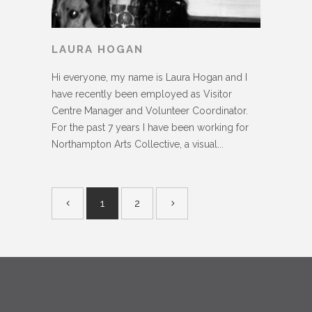
LAURA HOGAN
Hi everyone, my name is Laura Hogan and I
have recently been employed as Visitor
Centre Manager and Volunteer Coordinator.
For the past 7 years I have been working for
Northampton Arts Collective, a visual...
1
2