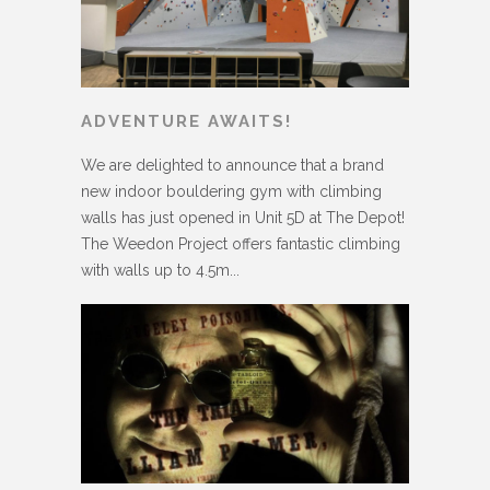
ADVENTURE AWAITS!
We are delighted to announce that a brand
new indoor bouldering gym with climbing
walls has just opened in Unit 5D at The Depot!
The Weedon Project offers fantastic climbing
with walls up to 4.5m...