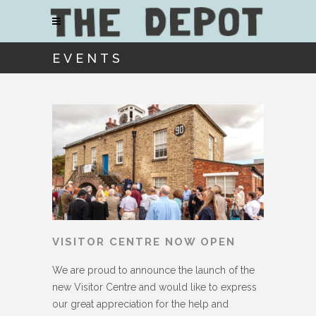
EVENTS
VISITOR CENTRE NOW OPEN
We are proud to announce the launch of the
new Visitor Centre and would like to express
our great appreciation for the help and