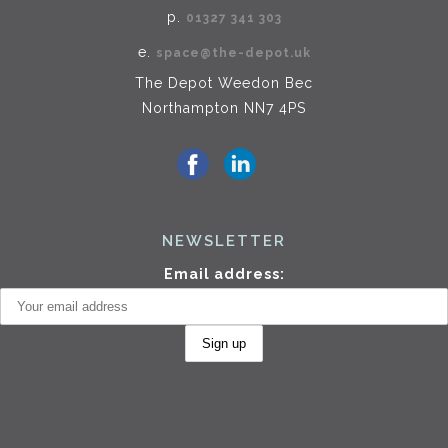
p.
01327 341 303
e.
space@the-depot.uk
The Depot Weedon Bec
Northampton NN7 4PS
NEWSLETTER
Email address: