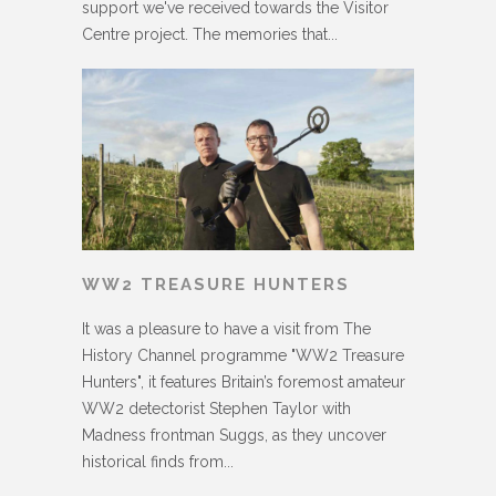
support we've received towards the Visitor
Centre project. The memories that...
WW2 TREASURE HUNTERS
It was a pleasure to have a visit from The
History Channel programme "WW2 Treasure
Hunters", it features Britain’s foremost amateur
WW2 detectorist Stephen Taylor with
Madness frontman Suggs, as they uncover
historical finds from...