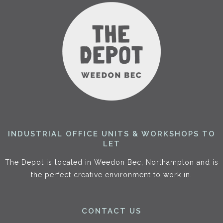
INDUSTRIAL OFFICE UNITS & WORKSHOPS TO
LET
The Depot is located in Weedon Bec, Northampton and is
the perfect creative environment to work in.
CONTACT US