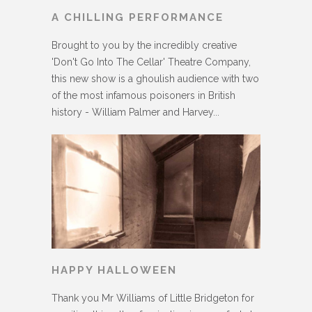
A CHILLING PERFORMANCE
Brought to you by the incredibly creative
'Don't Go Into The Cellar' Theatre Company,
this new show is a ghoulish audience with two
of the most infamous poisoners in British
history - William Palmer and Harvey...
HAPPY HALLOWEEN
Thank you Mr Williams of Little Bridgeton for