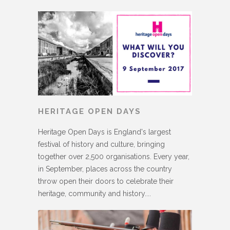
HERITAGE OPEN DAYS
Heritage Open Days is England's largest
festival of history and culture, bringing
together over 2,500 organisations. Every year,
in September, places across the country
throw open their doors to celebrate their
heritage, community and history....