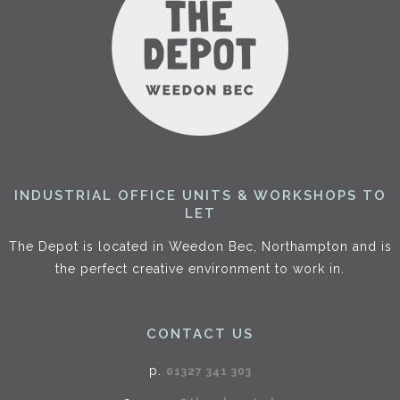
INDUSTRIAL OFFICE UNITS & WORKSHOPS TO
LET
The Depot is located in Weedon Bec, Northampton and is
the perfect creative environment to work in.
CONTACT US
p.
01327 341 303