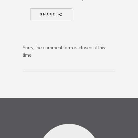
SHARE
Sorry, the comment form is closed at this
time.