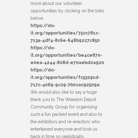
more about our volunteer
opportunities by clicking on the links
below.
https://do-
it.org/opportunities/75cc781c-
713a-4df4-8c6e-648b9227c850
https://do-
it.org/opportunities/be4ce870-
e0ea-4244-808d-e70aebd0a920
https://do-
it.org/opportunities/fc53291d-
717c-4069-9c29-7b0cac92509a
We would also like to say a huge
thank you to The Weedon Depot
Community Group for organising
such a fun packed event and also to
the exhibitors and re-enactors who
entertained everyone and took us
back in time so realistically.