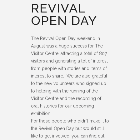
REVIVAL
OPEN DAY
The Revival Open Day weekend in
August was a huge success for The
Visitor Centre, attracting a total of 807
visitors and generating a lot of interest
from people with stories and items of
interest to share. We are also grateful
to the new volunteers who signed up
to helping with the running of the
Visitor Centre and the recording of
oral histories for our upcoming
exhibition.
For those people who didn’t make it to
the Revival Open Day but would still
like to get involved, you can find out