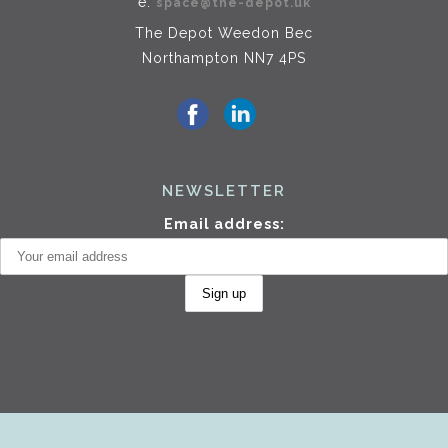
e.
space@the-depot.uk
The Depot Weedon Bec
Northampton NN7 4PS
NEWSLETTER
Email address: