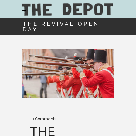
THE REVIVAL OPEN
DAY
0 Comments
THE