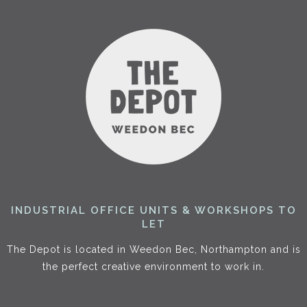
INDUSTRIAL OFFICE UNITS & WORKSHOPS TO
LET
The Depot is located in Weedon Bec, Northampton and is
the perfect creative environment to work in.