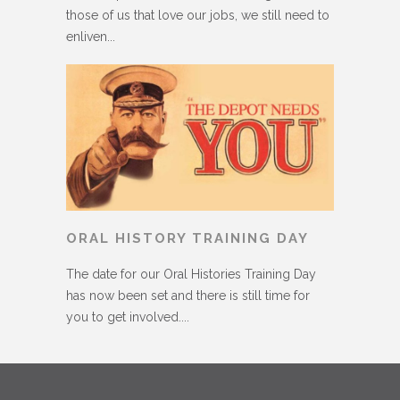
those of us that love our jobs, we still need to
enliven...
ORAL HISTORY TRAINING DAY
The date for our Oral Histories Training Day
has now been set and there is still time for
you to get involved....