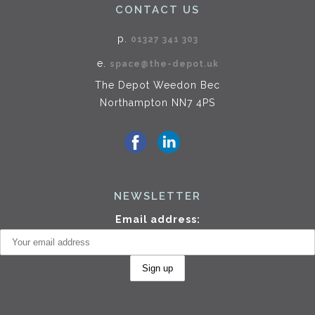
CONTACT US
p.
01327 341 303
e.
space@the-depot.uk
The Depot Weedon Bec
Northampton NN7 4PS
NEWSLETTER
Email address: