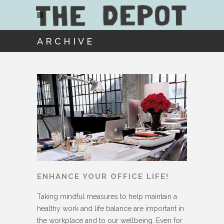
ARCHIVE
ENHANCE YOUR OFFICE LIFE!
Taking mindful measures to help maintain a
healthy work and life balance are important in
the workplace and to our wellbeing. Even for