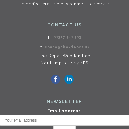
the perfect creative environment to work in.
CONTACT US
p.
01327 341 303
e.
space@the-depot.uk
The Depot Weedon Bec
Northampton NN7 4PS
NEWSLETTER
Email address: