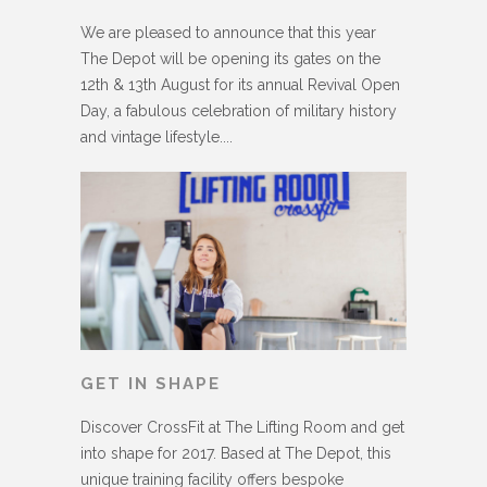
We are pleased to announce that this year
The Depot will be opening its gates on the
12th & 13th August for its annual Revival Open
Day, a fabulous celebration of military history
and vintage lifestyle....
GET IN SHAPE
Discover CrossFit at The Lifting Room and get
into shape for 2017. Based at The Depot, this
unique training facility offers bespoke