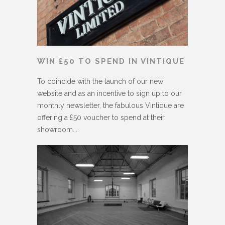
WIN £50 TO SPEND IN VINTIQUE
To coincide with the launch of our new
website and as an incentive to sign up to our
monthly newsletter, the fabulous Vintique are
offering a £50 voucher to spend at their
showroom....