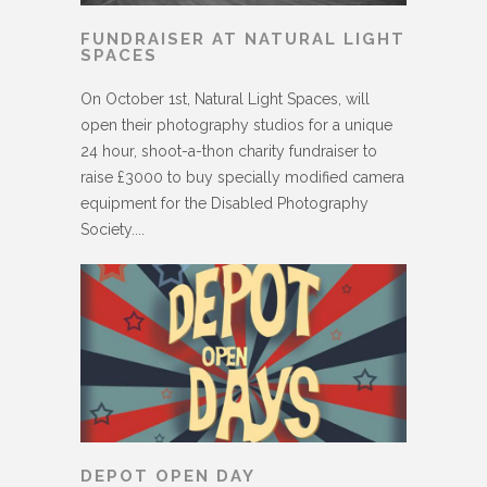
FUNDRAISER AT NATURAL LIGHT
SPACES
On October 1st, Natural Light Spaces, will
open their photography studios for a unique
24 hour, shoot-a-thon charity fundraiser to
raise £3000 to buy specially modified camera
equipment for the Disabled Photography
Society....
DEPOT OPEN DAY