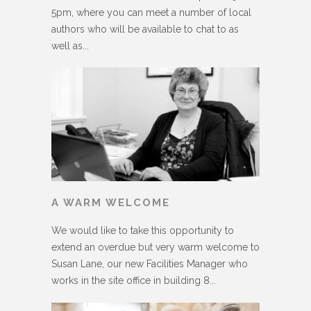
5pm, where you can meet a number of local
authors who will be available to chat to as
well as...
A WARM WELCOME
We would like to take this opportunity to
extend an overdue but very warm welcome to
Susan Lane, our new Facilities Manager who
works in the site office in building 8...