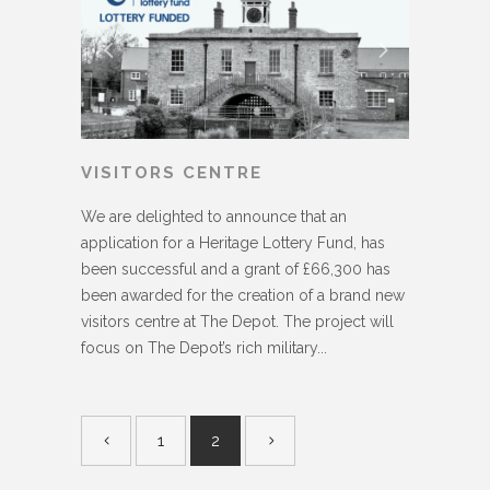
VISITORS CENTRE
We are delighted to announce that an
application for a Heritage Lottery Fund, has
been successful and a grant of £66,300 has
been awarded for the creation of a brand new
visitors centre at The Depot. The project will
focus on The Depot’s rich military...
1
2