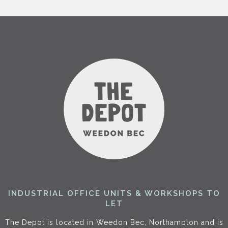
INDUSTRIAL OFFICE UNITS & WORKSHOPS TO
LET
The Depot is located in Weedon Bec, Northampton and is