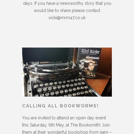
days. If you have a newsworthy story that you
would like to share please contact
vicki@mrm47.co.uk
CALLING ALL BOOKWORMS!
You are invited to attend an open day event
this Saturday, 6th May, at The Booksmith! Join
them at their wonderful bookshop from 9am –