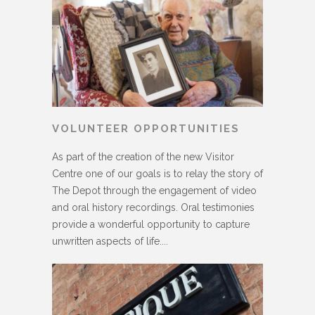
VOLUNTEER OPPORTUNITIES
As part of the creation of the new Visitor
Centre one of our goals is to relay the story of
The Depot through the engagement of video
and oral history recordings. Oral testimonies
provide a wonderful opportunity to capture
unwritten aspects of life....