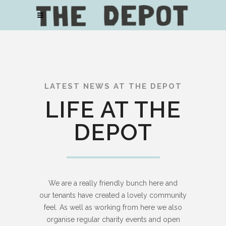
LATEST NEWS AT THE DEPOT
LIFE AT THE
DEPOT
We are a really friendly bunch here and
our tenants have created a lovely community
feel. As well as working from here we also
organise regular charity events and open