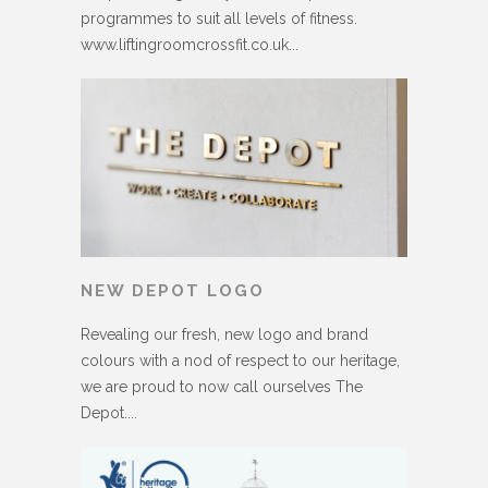
programmes to suit all levels of fitness.
www.liftingroomcrossfit.co.uk...
NEW DEPOT LOGO
Revealing our fresh, new logo and brand
colours with a nod of respect to our heritage,
we are proud to now call ourselves The
Depot....