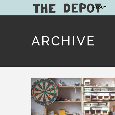
ABOUT
ARCHIVE