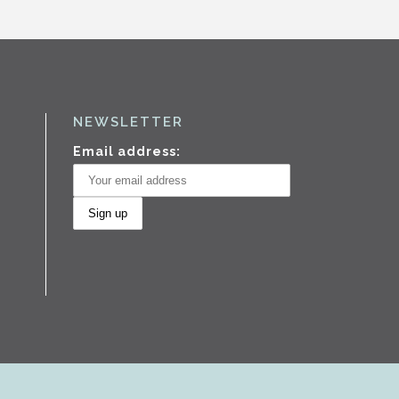
NEWSLETTER
Email address: