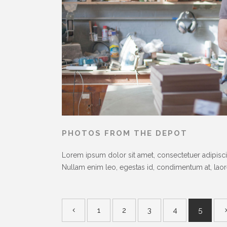
PHOTOS FROM THE DEPOT
Lorem ipsum dolor sit amet, consectetuer adipiscin
Nullam enim leo, egestas id, condimentum at, laoree
1
2
3
4
5