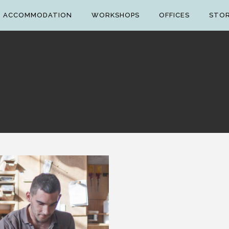
ACCOMMODATION
WORKSHOPS
OFFICES
STO