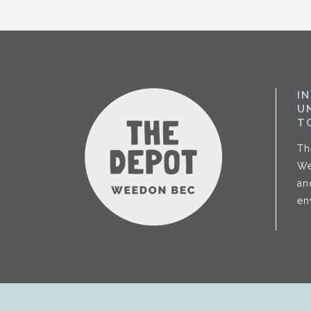
I
U
T
Th
We
an
en