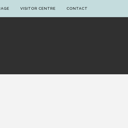
RAGE
VISITOR CENTRE
CONTACT