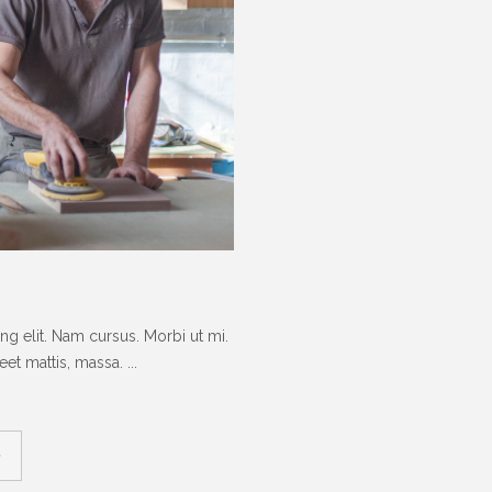
g elit. Nam cursus. Morbi ut mi.
t mattis, massa. ...