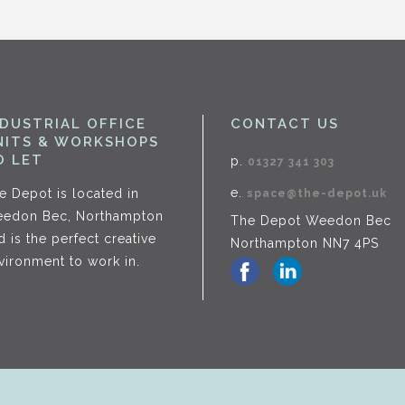
NDUSTRIAL OFFICE
CONTACT US
NITS & WORKSHOPS
O LET
p.
01327 341 303
e.
e Depot is located in
space@the-depot.uk
edon Bec, Northampton
The Depot Weedon Bec
d is the perfect creative
Northampton NN7 4PS
vironment to work in.