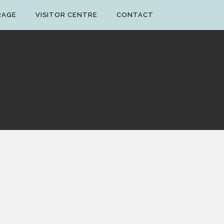
RAGE
VISITOR CENTRE
CONTACT