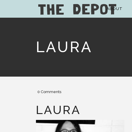
ABOUT
LAURA
0 Comments
LAURA