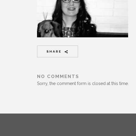
SHARE
NO COMMENTS
Sorry, the comment form is closed at this time.