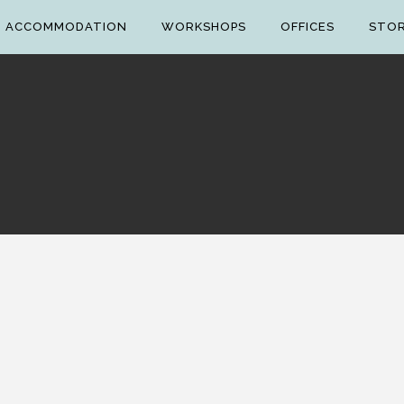
ACCOMMODATION
WORKSHOPS
OFFICES
STO