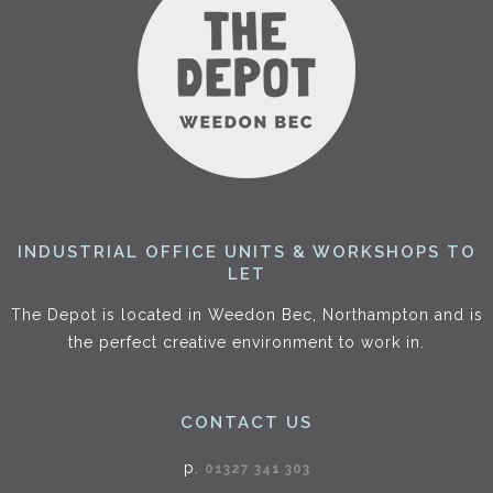
INDUSTRIAL OFFICE UNITS & WORKSHOPS TO
LET
The Depot is located in Weedon Bec, Northampton and is
the perfect creative environment to work in.
CONTACT US
p.
01327 341 303