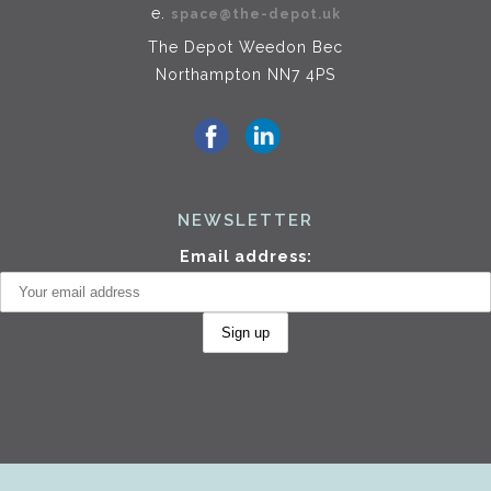
e.
space@the-depot.uk
The Depot Weedon Bec
Northampton NN7 4PS
NEWSLETTER
Email address: