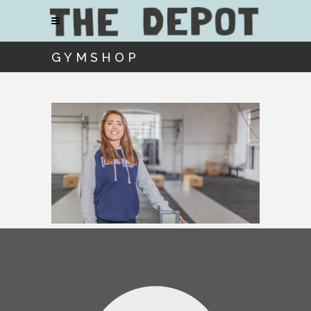
GYMSHOP