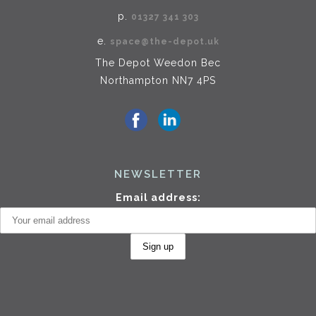
p.
01327 341 303
e.
space@the-depot.uk
The Depot Weedon Bec
Northampton NN7 4PS
NEWSLETTER
Email address: