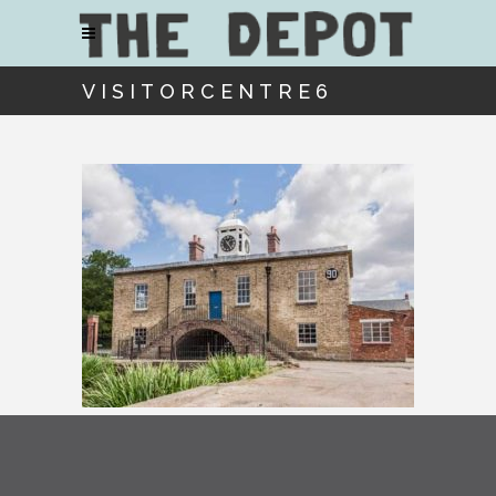
VISITORCENTRE6