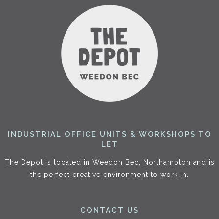
INDUSTRIAL OFFICE UNITS & WORKSHOPS TO
LET
The Depot is located in Weedon Bec, Northampton and is
the perfect creative environment to work in.
CONTACT US