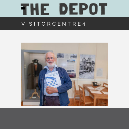
VISITORCENTRE4