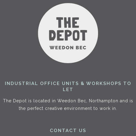
INDUSTRIAL OFFICE UNITS & WORKSHOPS TO
LET
The Depot is located in Weedon Bec, Northampton and is
the perfect creative environment to work in.
CONTACT US