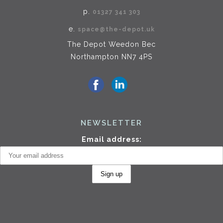
p.
01327 341 303
e.
space@the-depot.uk
The Depot Weedon Bec
Northampton NN7 4PS
NEWSLETTER
Email address: