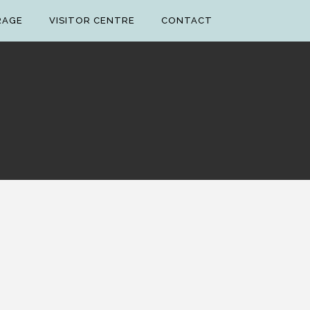
RAGE
VISITOR CENTRE
CONTACT