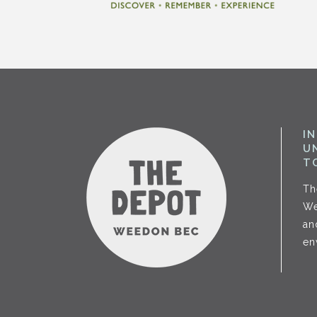
I
U
T
Th
We
an
en