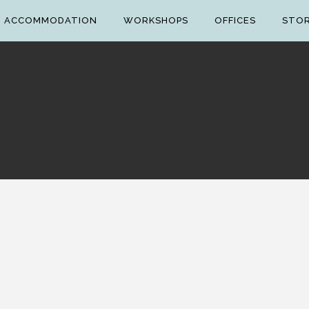
ACCOMMODATION
WORKSHOPS
OFFICES
STO