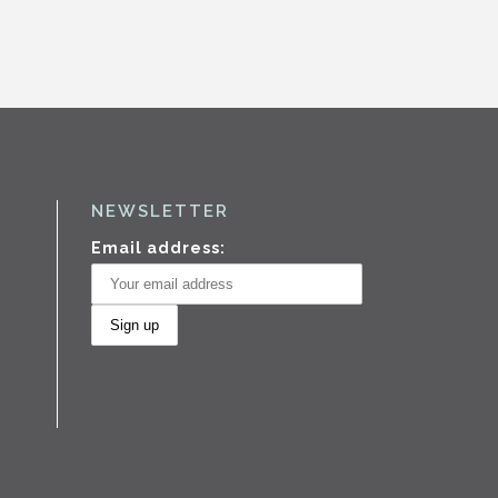
NEWSLETTER
Email address: