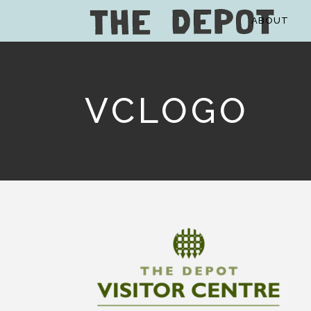
ABOUT
VCLOGO