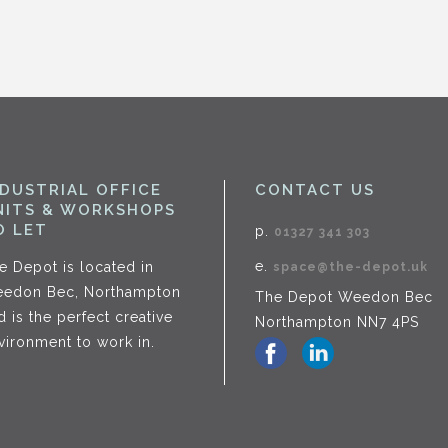
NDUSTRIAL OFFICE
CONTACT US
NITS & WORKSHOPS
O LET
p.
01327 341 303
e.
e Depot is located in
space@the-depot.uk
edon Bec, Northampton
The Depot Weedon Bec
d is the perfect creative
Northampton NN7 4PS
vironment to work in.