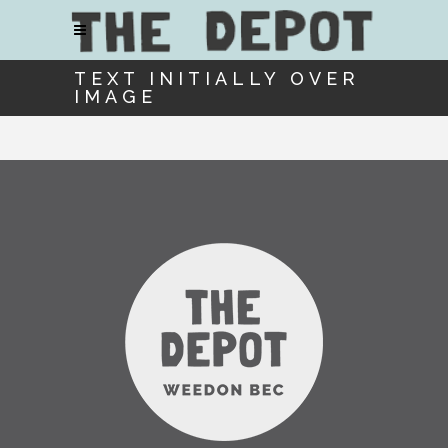
TEXT INITIALLY OVER
IMAGE