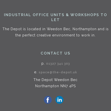
INDUSTRIAL OFFICE UNITS & WORKSHOPS TO
LET
The Depot is located in Weedon Bec, Northampton and is
the perfect creative environment to work in.
CONTACT US
p.
01327 341 303
e.
space@the-depot.uk
The Depot Weedon Bec
Northampton NN7 4PS