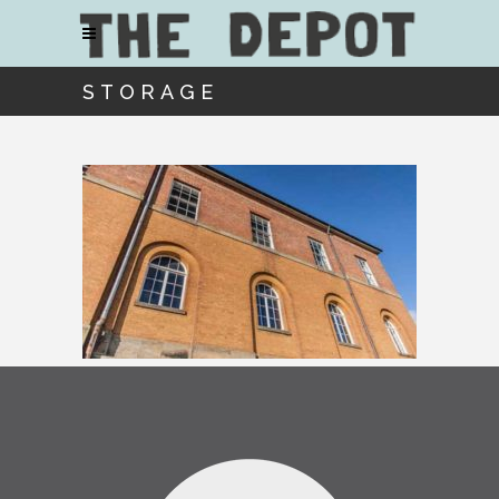
STORAGE