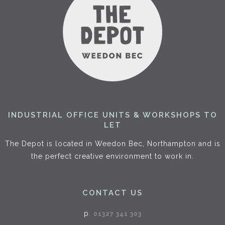
INDUSTRIAL OFFICE UNITS & WORKSHOPS TO
LET
The Depot is located in Weedon Bec, Northampton and is
the perfect creative environment to work in.
CONTACT US
p.
01327 341 303