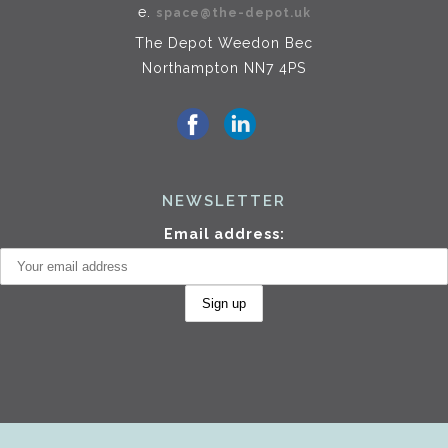
e.
space@the-depot.uk
The Depot Weedon Bec
Northampton NN7 4PS
NEWSLETTER
Email address: