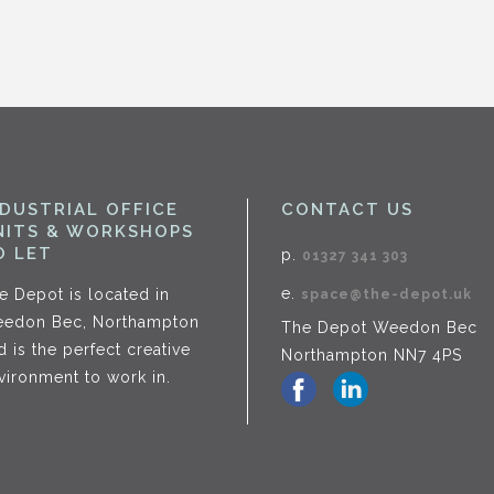
NDUSTRIAL OFFICE
CONTACT US
NITS & WORKSHOPS
O LET
p.
01327 341 303
e.
e Depot is located in
space@the-depot.uk
edon Bec, Northampton
The Depot Weedon Bec
d is the perfect creative
Northampton NN7 4PS
vironment to work in.