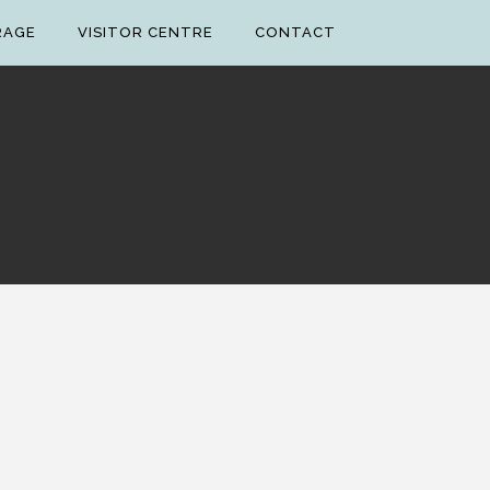
RAGE
VISITOR CENTRE
CONTACT