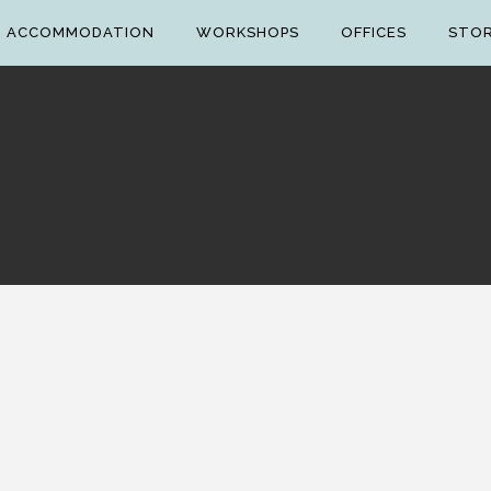
ACCOMMODATION
WORKSHOPS
OFFICES
STO