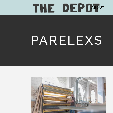
ABOUT
PARELEXS