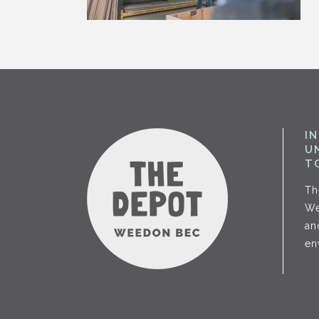
I
U
T
Th
We
an
en