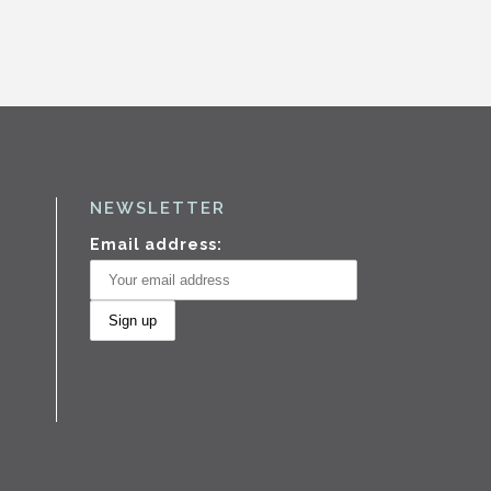
NEWSLETTER
Email address: