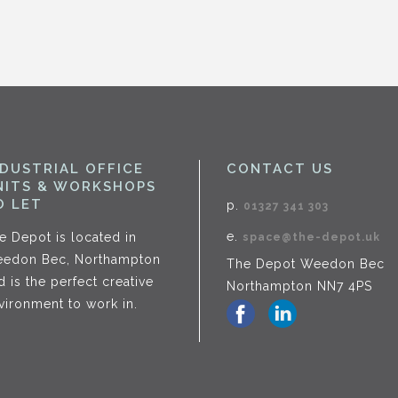
NDUSTRIAL OFFICE
CONTACT US
NITS & WORKSHOPS
O LET
p.
01327 341 303
e.
e Depot is located in
space@the-depot.uk
edon Bec, Northampton
The Depot Weedon Bec
d is the perfect creative
Northampton NN7 4PS
vironment to work in.