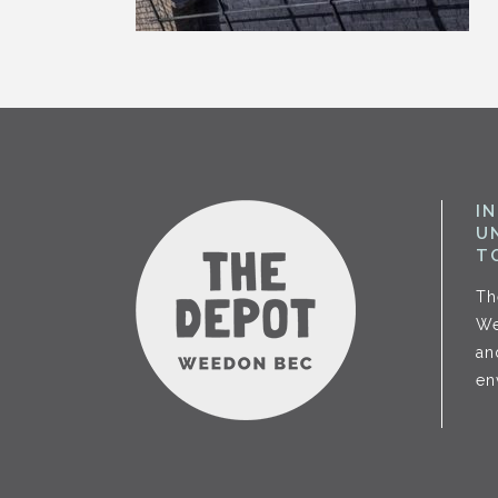
I
U
T
Th
We
an
en