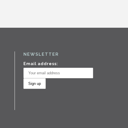
NEWSLETTER
Email address: