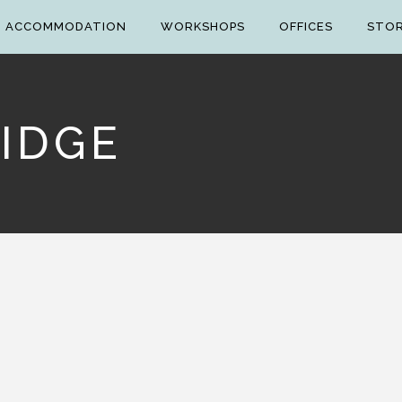
ACCOMMODATION
WORKSHOPS
OFFICES
STO
IDGE