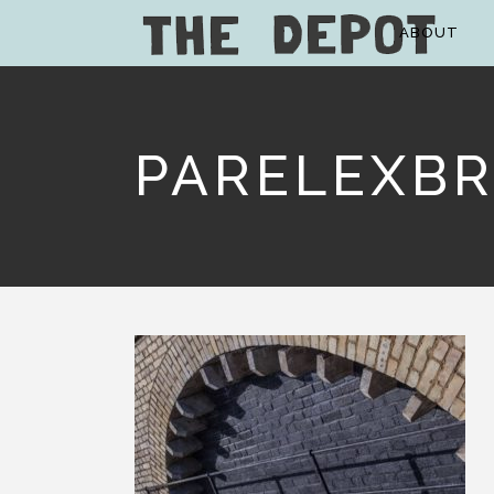
ABOUT
PARELEXBR