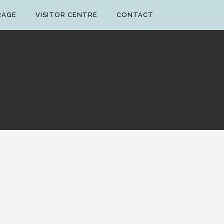
RAGE
VISITOR CENTRE
CONTACT