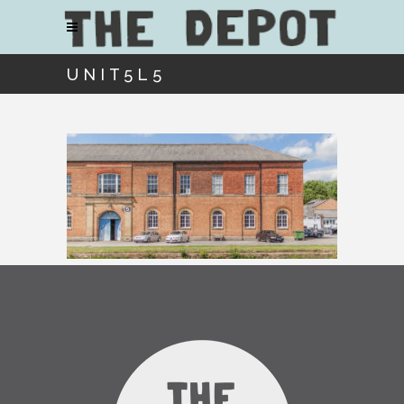
UNIT5L5