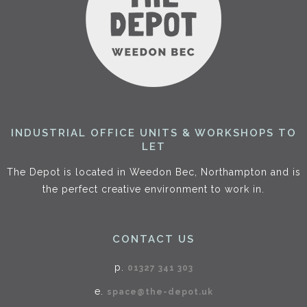
INDUSTRIAL OFFICE UNITS & WORKSHOPS TO
LET
The Depot is located in Weedon Bec, Northampton and is
the perfect creative environment to work in.
CONTACT US
p.
01327 341 303
e.
space@the-depot.uk