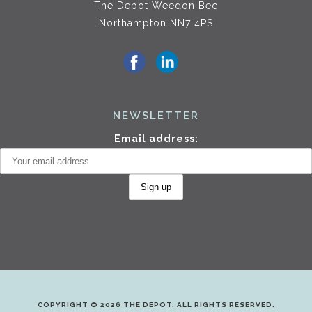
The Depot Weedon Bec
Northampton NN7 4PS
NEWSLETTER
Email address:
COPYRIGHT © 2026 THE DEPOT. ALL RIGHTS RESERVED.