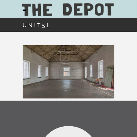
UNIT5L