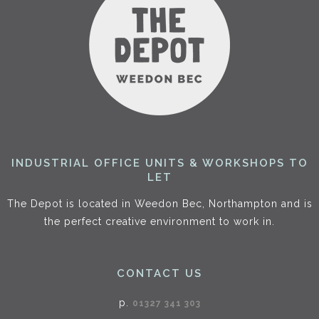
INDUSTRIAL OFFICE UNITS & WORKSHOPS TO
LET
The Depot is located in Weedon Bec, Northampton and is
the perfect creative environment to work in.
CONTACT US
p.
01327 341 303