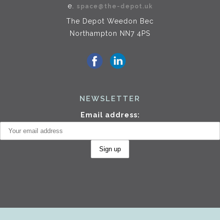
e.
space@the-depot.uk
The Depot Weedon Bec
Northampton NN7 4PS
NEWSLETTER
Email address: